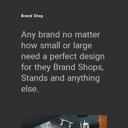
Brand
Shop
Any brand no matter
how small or large
need a perfect design
for they Brand Shops,
Stands and anything
else.