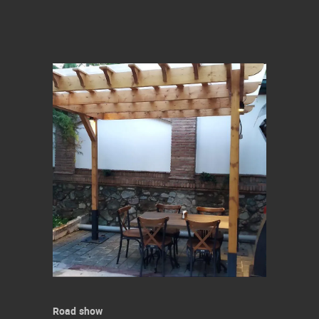
Road show