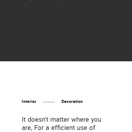
Interior
Decoration
It doesn't matter where you
are, For a efficient use of