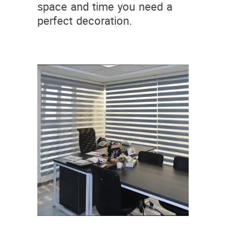
space and time you need a
perfect decoration.