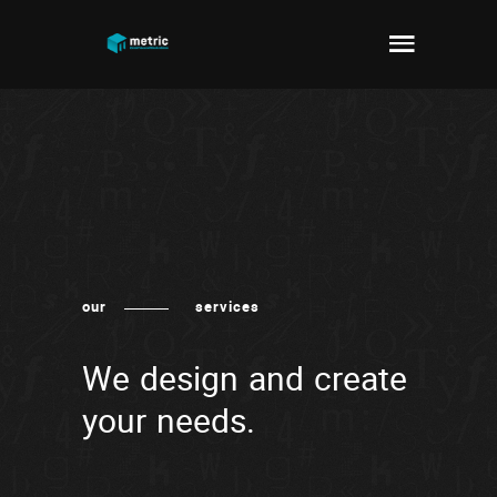
our
services
We design and create
your needs.