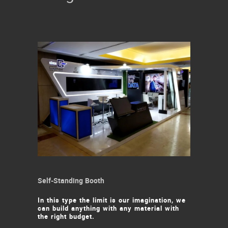
Self-Standing Booth
In this type the limit is our imagination, we
can build anything with any material with
the right budget.