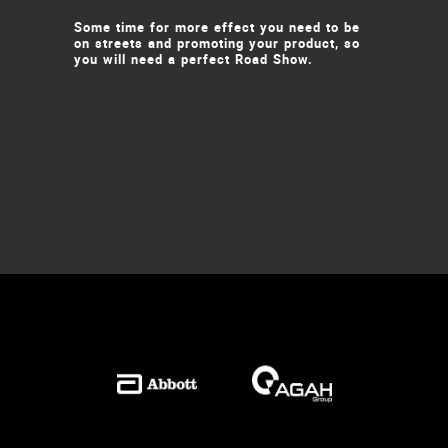
Some time for more effect you need to be
on streets and promoting your product, so
you will need a perfect Road Show.