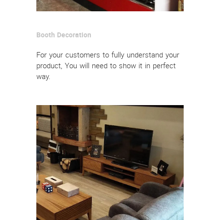
Booth Decoration
For your customers to fully understand your
product, You will need to show it in perfect
way.