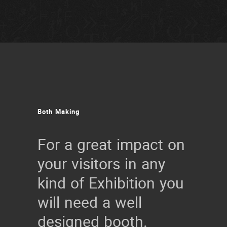
Both
Making
For a great impact on
your visitors in any
kind of Exhibition you
will need a well
designed booth.