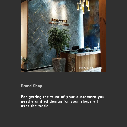
Brand Shop
For getting the trust of your customers you
need a unified design for your shops all
over the world.