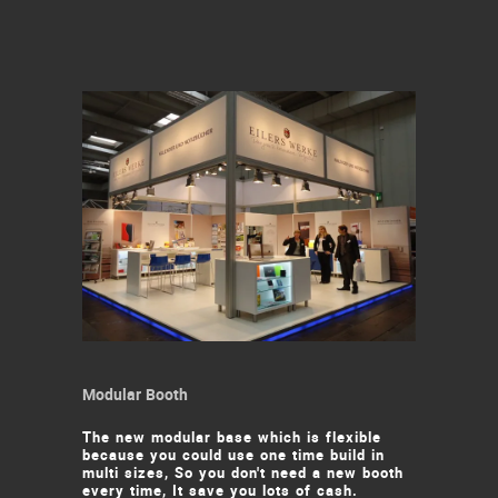
Modular Booth
The new modular base which is flexible
because you could use one time build in
multi sizes, So you don't need a new booth
every time, It save you lots of cash.