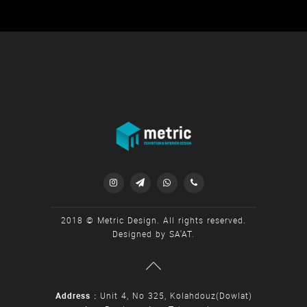




2018 © Metric Design. All rights reserved.
Designed by
SA'AT
.
Address :
Unit 4, No 325, Kolahdouz(Dowlat)