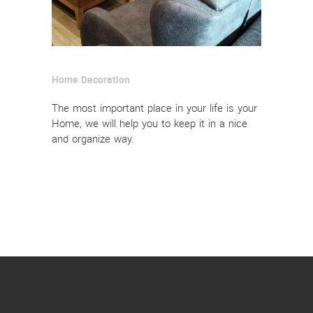
Home Decoration
The most important place in your life is your
Home, we will help you to keep it in a nice
and organize way.