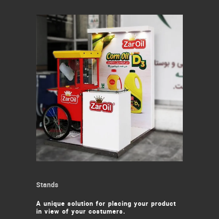
Stands
A unique solution for placing your product
in view of your costumers.