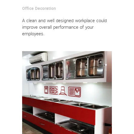
Office Decoration
A clean and well designed workplace could
improve overall performance of your
employees.