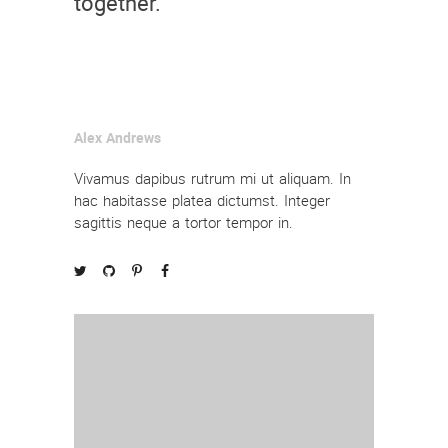
together.
Alex Andrews
Vivamus dapibus rutrum mi ut aliquam. In
hac habitasse platea dictumst. Integer
sagittis neque a tortor tempor in.



