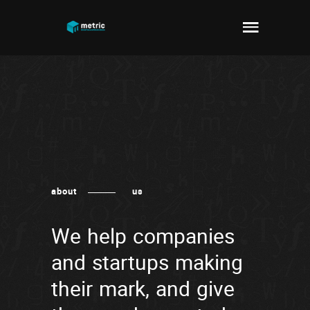
about
us
We help companies
and startups making
their mark, and give