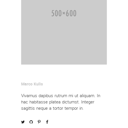
Marco Kulis
Vivamus dapibus rutrum mi ut aliquam. In
hac habitasse platea dictumst. Integer
sagittis neque a tortor tempor in.



