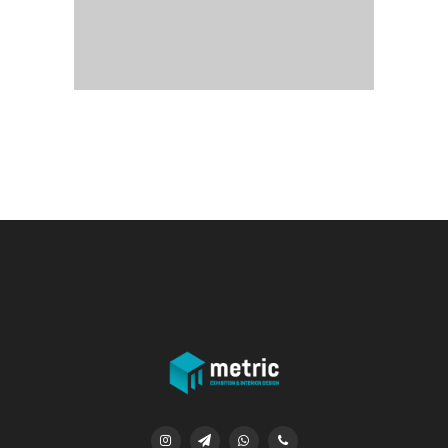



