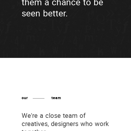
them a chance to be
seen better.
our
team
We're a close team of
creatives, designers who work