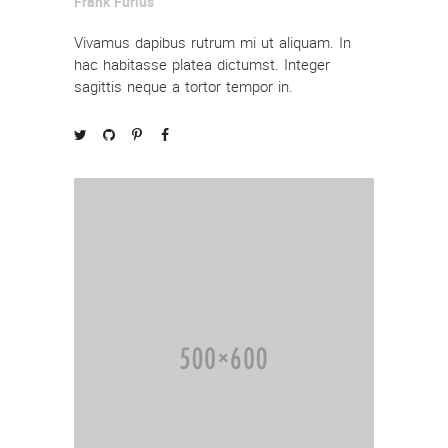
Frank Furius
Vivamus dapibus rutrum mi ut aliquam. In
hac habitasse platea dictumst. Integer
sagittis neque a tortor tempor in.



